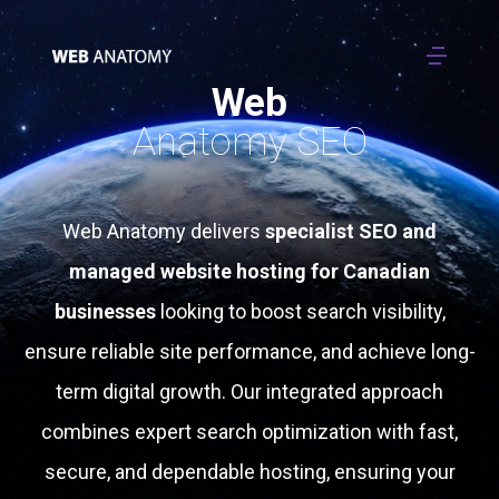
Web
Anatomy SEO
Web Anatomy delivers
specialist SEO and
managed website hosting for Canadian
businesses
looking to boost search visibility,
ensure reliable site performance, and achieve long-
term digital growth. Our integrated approach
combines expert search optimization with fast,
secure, and dependable hosting, ensuring your