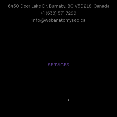
6450 Deer Lake Dr, Burnaby, BC V5E 2L8, Canada
+1 (638) 571 7299
info@webanatomyseo.ca
SERVICES