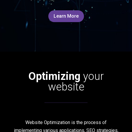
Learn More
Optimizing
your
website
Website Optimization is the process of
implementing various applications, SEO strategies,