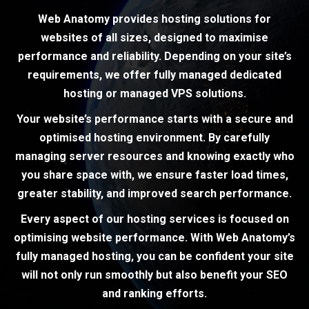
Web Anatomy provides hosting solutions for
websites of all sizes, designed to maximise
performance and reliability. Depending on your site’s
requirements, we offer fully managed dedicated
hosting or managed VPS solutions.
Your website’s performance starts with a secure and
optimised hosting environment. By carefully
managing server resources and knowing exactly who
you share space with, we ensure faster load times,
greater stability, and improved search performance.
Every aspect of our hosting services is focused on
optimising website performance. With Web Anatomy’s
fully managed hosting, you can be confident your site
will not only run smoothly but also benefit your SEO
and ranking efforts.