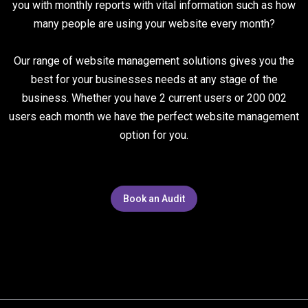
you with monthly reports with vital information such as how
many people are using your website every month?
Our range of website management solutions gives you the
best for your businesses needs at any stage of the
business. Whether you have 2 current users or 200 002
users each month we have the perfect website management
option for you.
Book an Audit