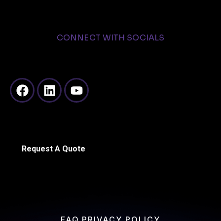
CONNECT WITH SOCIALS
Request A Quote
FAQ
PRIVACY POLICY