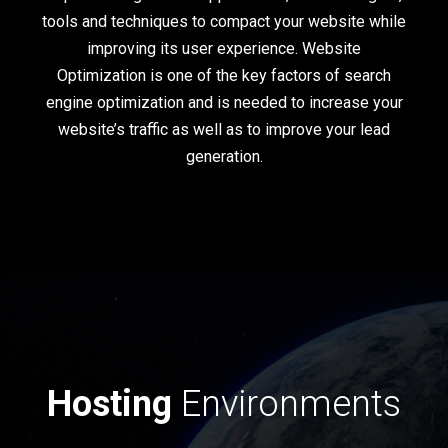
tools and techniques to compact your website while
improving its user experience. Website
Optimization is one of the key factors of search
engine optimization and is needed to increase your
website’s traffic as well as to improve your lead
generation.
Hosting
Environments