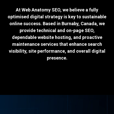
At Web Anatomy SEO, we believe a fully
optimised digital strategy is key to sustainable
online success. Based in Burnaby, Canada, we
provide technical and on-page SEO,
dependable website hosting, and proactive
maintenance services that enhance search
visibility, site performance, and overall digital
presence.