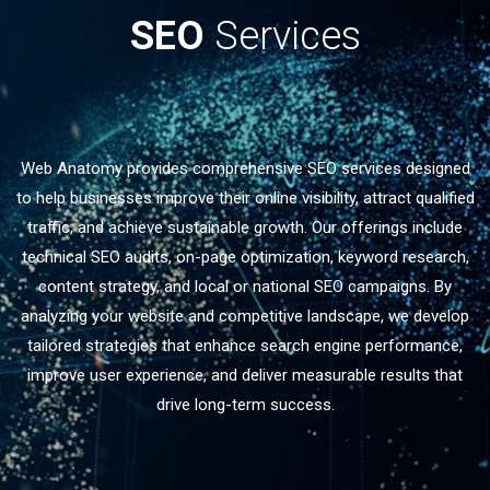
SEO
Services
Web Anatomy provides comprehensive SEO services designed
to help businesses improve their online visibility, attract qualified
traffic, and achieve sustainable growth. Our offerings include
technical SEO audits, on-page optimization, keyword research,
content strategy, and local or national SEO campaigns. By
analyzing your website and competitive landscape, we develop
tailored strategies that enhance search engine performance,
improve user experience, and deliver measurable results that
drive long-term success.