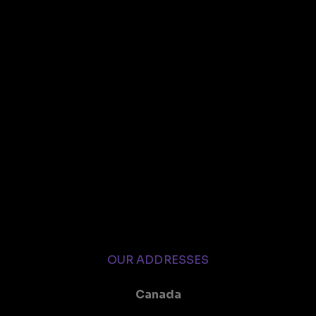
OUR ADDRESSES
Canada