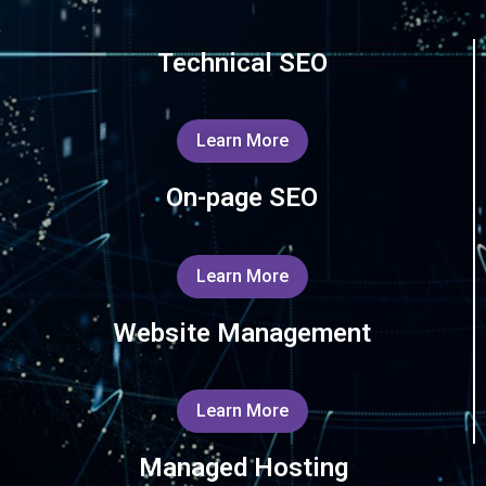
Technical SEO
Learn More
On-page SEO
Learn More
Website Management
Learn More
Managed Hosting