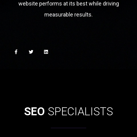
website performs at its best while driving
measurable results.
SEO
SPECIALISTS