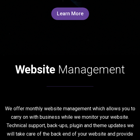
Learn More
Website
Management
We offer monthly website management which allows you to
carry on with business while we monitor your website.
Technical support, back-ups, plugin and theme updates we
will take care of the back end of your website and provide